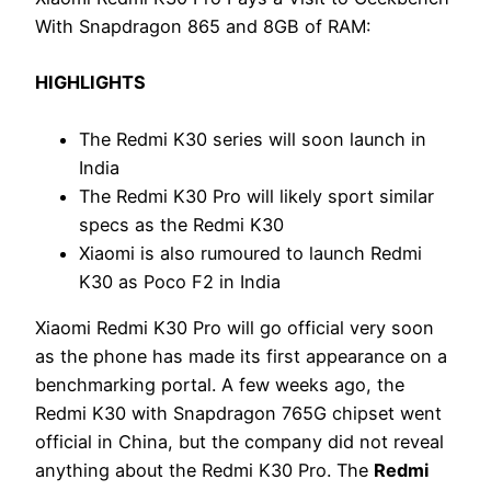
With Snapdragon 865 and 8GB of RAM:
HIGHLIGHTS
The Redmi K30 series will soon launch in
India
The Redmi K30 Pro will likely sport similar
specs as the Redmi K30
Xiaomi is also rumoured to launch Redmi
K30 as Poco F2 in India
Xiaomi Redmi K30 Pro will go official very soon
as the phone has made its first appearance on a
benchmarking portal. A few weeks ago, the
Redmi K30 with Snapdragon 765G chipset went
official in China, but the company did not reveal
anything about the Redmi K30 Pro. The
Redmi