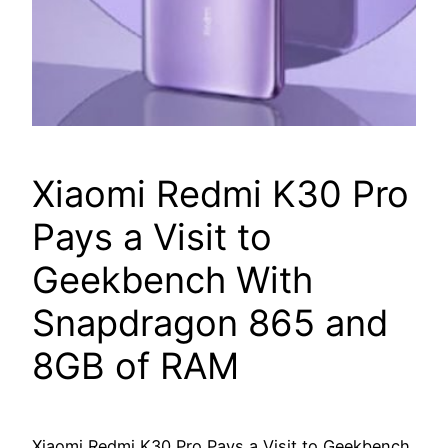
Xiaomi Redmi K30 Pro
Pays a Visit to
Geekbench With
Snapdragon 865 and
8GB of RAM
Xiaomi Redmi K30 Pro Pays a Visit to Geekbench