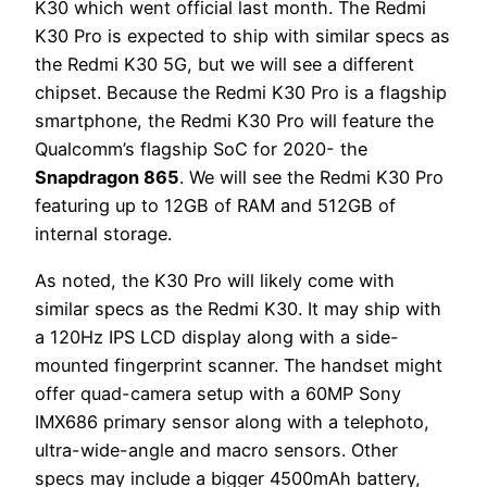
K30 which went official last month. The Redmi
K30 Pro is expected to ship with similar specs as
the Redmi K30 5G, but we will see a different
chipset. Because the Redmi K30 Pro is a flagship
smartphone, the Redmi K30 Pro will feature the
Qualcomm’s flagship SoC for 2020- the
Snapdragon 865
. We will see the Redmi K30 Pro
featuring up to 12GB of RAM and 512GB of
internal storage.
As noted, the K30 Pro will likely come with
similar specs as the Redmi K30. It may ship with
a 120Hz IPS LCD display along with a side-
mounted fingerprint scanner. The handset might
offer quad-camera setup with a 60MP Sony
IMX686 primary sensor along with a telephoto,
ultra-wide-angle and macro sensors. Other
specs may include a bigger 4500mAh battery,