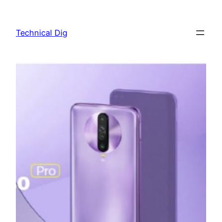
Skip
to
Technical Dig
content