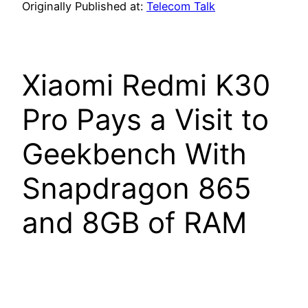
Originally Published at:
Telecom Talk
Xiaomi Redmi K30
Pro Pays a Visit to
Geekbench With
Snapdragon 865
and 8GB of RAM