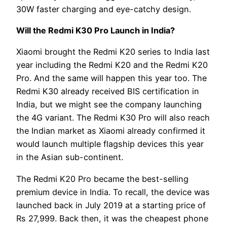
30W faster charging and eye-catchy design.
Will the Redmi K30 Pro Launch in India?
Xiaomi brought the Redmi K20 series to India last
year including the Redmi K20 and the Redmi K20
Pro. And the same will happen this year too. The
Redmi K30 already received BIS certification in
India, but we might see the company launching
the 4G variant. The Redmi K30 Pro will also reach
the Indian market as Xiaomi already confirmed it
would launch multiple flagship devices this year
in the Asian sub-continent.
The Redmi K20 Pro became the best-selling
premium device in India. To recall, the device was
launched back in July 2019 at a starting price of
Rs 27,999. Back then, it was the cheapest phone