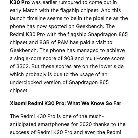
K30 Pro
was earlier rumoured to come out in
early March with the flagship chipset. And this
launch timeline seems to be in the pipeline as the
phone has now spotted on Geekbench. The
Redmi K30 Pro with the flagship Snapdragon 865
chipset and 8GB of RAM has paid a visit to
Geekbench. The phone has managed to achieve
a single-core score of 903 and multi-core score
of 3362. But these scores are on the lower side
which probably is due to the usage of an
underclocked version of Snapdragon 865
chipset.
Xiaomi Redmi K30 Pro: What We Know So Far
The Redmi K30 Pro is one of the much-
anticipated smartphones for 2020 thanks to the
success of Redmi K20 Pro and even the Redmi