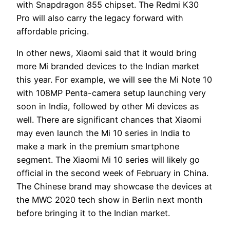
with Snapdragon 855 chipset. The Redmi K30
Pro will also carry the legacy forward with
affordable pricing.
In other news, Xiaomi said that it would bring
more Mi branded devices to the Indian market
this year. For example, we will see the Mi Note 10
with 108MP Penta-camera setup launching very
soon in India, followed by other Mi devices as
well. There are significant chances that Xiaomi
may even launch the Mi 10 series in India to
make a mark in the premium smartphone
segment. The Xiaomi Mi 10 series will likely go
official in the second week of February in China.
The Chinese brand may showcase the devices at
the MWC 2020 tech show in Berlin next month
before bringing it to the Indian market.