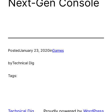
Next-Gen Console
Posted
January 23, 2020
in
Games
by
Technical Dig
Tags:
Technical Dig
Proudly powered by
WordPress