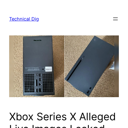
Skip
to
Technical Dig
content
Xbox Series X Alleged