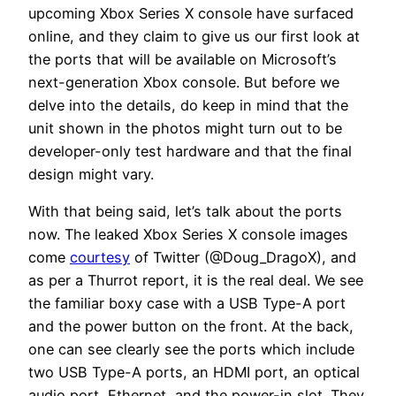
upcoming Xbox Series X console have surfaced
online, and they claim to give us our first look at
the ports that will be available on Microsoft’s
next-generation Xbox console. But before we
delve into the details, do keep in mind that the
unit shown in the photos might turn out to be
developer-only test hardware and that the final
design might vary.
With that being said, let’s talk about the ports
now. The leaked Xbox Series X console images
come
courtesy
of Twitter (@Doug_DragoX), and
as per a Thurrot report, it is the real deal. We see
the familiar boxy case with a USB Type-A port
and the power button on the front. At the back,
one can see clearly see the ports which include
two USB Type-A ports, an HDMI port, an optical
audio port, Ethernet, and the power-in slot. They