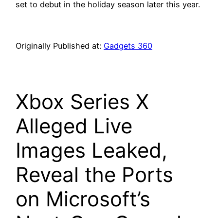
set to debut in the holiday season later this year.
Originally Published at:
Gadgets 360
Xbox Series X
Alleged Live
Images Leaked,
Reveal the Ports
on Microsoft’s