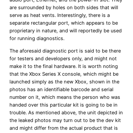
are surrounded by holes on both sides that will
serve as heat vents. Interestingly, there is a
separate rectangular port, which appears to be
proprietary in nature, and will reportedly be used
for running diagnostics.
The aforesaid diagnostic port is said to be there
for testers and developers only, and might not
make it to the final hardware. It is worth noting
that the Xbox Series X console, which might be
launched simply as the new Xbox, shown in the
photos has an identifiable barcode and serial
number on it, which means the person who was
handed over this particular kit is going to be in
trouble. As mentioned above, the unit depicted in
the leaked photos may turn out to be the dev kit
and might differ from the actual product that is