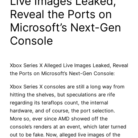
Live Images Leaked,
Reveal the Ports on
Microsoft’s Next-Gen
Console
Xbox Series X Alleged Live Images Leaked, Reveal
the Ports on Microsoft’s Next-Gen Console:
Xbox Series X consoles are still a long way from
hitting the shelves, but speculations are rife
regarding its teraflops count, the internal
hardware, and of course, the port selection.
More so, ever since AMD showed off the
console’s renders at an event, which later turned
out to be fake. Now, alleged live images of the