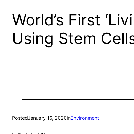
World’s First ‘Li
Using Stem Cell
Posted
January 16, 2020
in
Environment