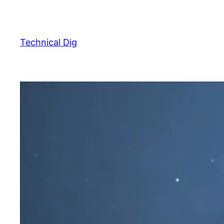
Skip
to
content
Technical Dig