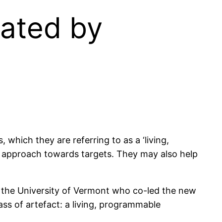
eated by
 which they are referring to as a ‘living,
n approach towards targets. They may also help
t the University of Vermont who co-led the new
ass of artefact: a living, programmable