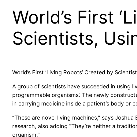
World’s First ‘
Scientists, Us
World’s First ‘Living Robots’ Created by Scientis
A group of scientists have succeeded in using liv
programmable organisms’. The newly constructed
in carrying medicine inside a patient’s body or 
“These are novel living machines,” says Joshua
research, also adding “They’re neither a traditio
organism.”