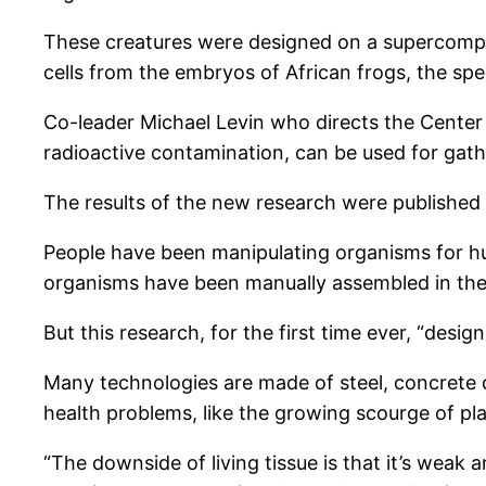
These creatures were designed on a supercompu
cells from the embryos of African frogs, the sp
Co-leader Michael Levin who directs the Center
radioactive contamination, can be used for gather
The results of the new research were published 
People have been manipulating organisms for hum
organisms have been manually assembled in the
But this research, for the first time ever, “des
Many technologies are made of steel, concrete o
health problems, like the growing scourge of pla
“The downside of living tissue is that it’s weak 