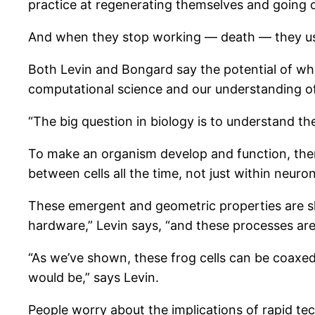
practice at regenerating themselves and going 
And when they stop working — death — they usua
Both Levin and Bongard say the potential of w
computational science and our understanding of 
“The big question in biology is to understand th
To make an organism develop and function, ther
between cells all the time, not just within neuron
These emergent and geometric properties are sh
hardware,” Levin says, “and these processes are 
“As we’ve shown, these frog cells can be coaxed
would be,” says Levin.
People worry about the implications of rapid te