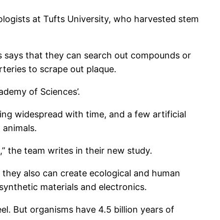
ogists at Tufts University, who harvested stem
ts says that they can search out compounds or
rteries to scrape out plaque.
ademy of Sciences’.
g widespread with time, and a few artificial
 animals.
,” the team writes in their new study.
t they also can create ecological and human
synthetic materials and electronics.
el. But organisms have 4.5 billion years of