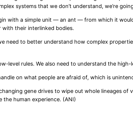
mplex systems that we don’t understand, we’re goin
gin with a simple unit — an ant — from which it would
with their interlinked bodies.
e, we need to better understand how complex propert
ow-level rules. We also need to understand the high-l
a handle on what people are afraid of, which is uninte
s, changing gene drives to wipe out whole lineages of
e the human experience. (ANI)