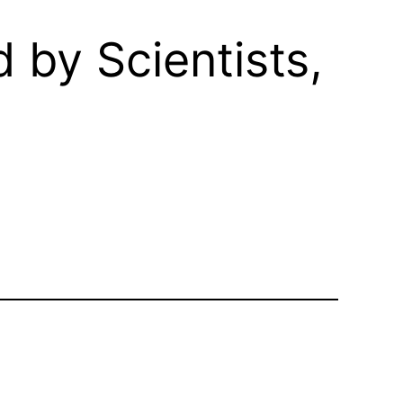
d by Scientists,