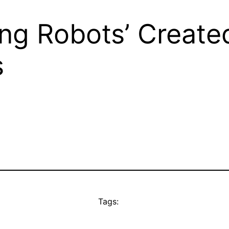
ving Robots’ Create
s
Tags: