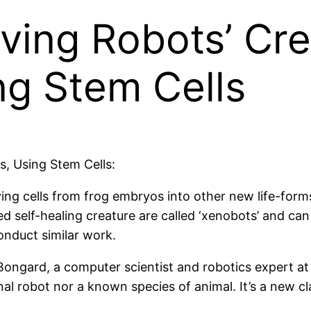
Living Robots’ Cr
ing Stem Cells
ts, Using Stem Cells:
ing cells from frog embryos into other new life-forms,
 self-healing creature are called ‘xenobots’ and ca
conduct similar work.
 Bongard, a computer scientist and robotics expert a
nal robot nor a known species of animal. It’s a new cl