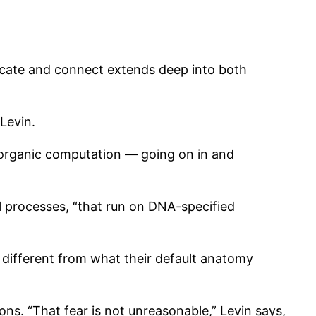
icate and connect extends deep into both
Levin.
 organic computation — going on in and
 processes, “that run on DNA-specified
 different from what their default anatomy
ns. “That fear is not unreasonable,” Levin says,