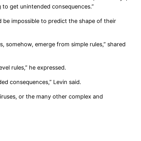
g to get unintended consequences.”
 be impossible to predict the shape of their
ies, somehow, emerge from simple rules,” shared
evel rules,” he expressed.
nded consequences,” Levin said.
 viruses, or the many other complex and