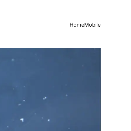
Home
Mobile