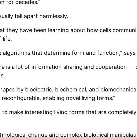
on for decades.”
lly fall apart harmlessly.
hat they have been learning about how cells commun
life.
e algorithms that determine form and function,” says 
e is a lot of information sharing and cooperation —
s.
aped by bioelectric, biochemical, and biomechanical
reconfigurable, enabling novel living forms.”
 to make interesting living forms that are completely
chnological change and complex biological manipulatio