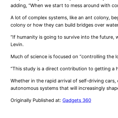
adding, “When we start to mess around with co
A lot of complex systems, like an ant colony, be
colony or how they can build bridges over water 
“If humanity is going to survive into the futur
Levin.
Much of science is focused on “controlling the l
“This study is a direct contribution to getting 
Whether in the rapid arrival of self-driving car
autonomous systems that will increasingly shap
Originally Published at:
Gadgets 360