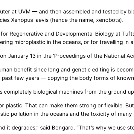
ter at UVM — and then assembled and tested by biol
ecies Xenopus laevis (hence the name, xenobots).
 for Regenerative and Developmental Biology at Tuf
ing microplastic in the oceans, or for travelling in a
on January 13 in the ‘Proceedings of the National Ac
an benefit since long and genetic editing is becomin
 past few years — copying the body forms of known
igns completely biological machines from the ground up
r plastic. That can make them strong or flexible. Bu
stic pollution in the oceans and the toxicity of many 
and it degrades,” said Bongard. “That’s why we use ste