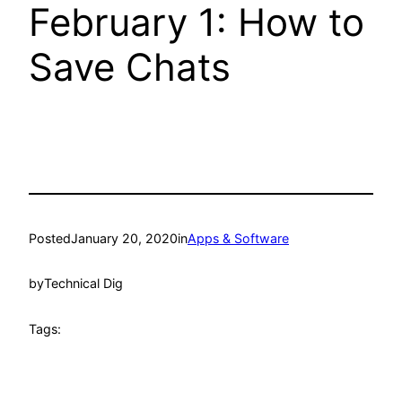
February 1: How to
Save Chats
Posted
January 20, 2020
in
Apps & Software
by
Technical Dig
Tags: