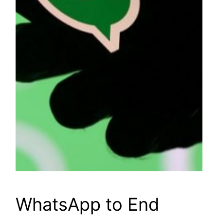
WhatsApp to End