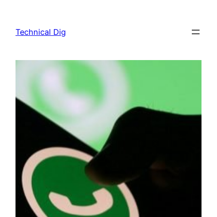
Skip
to
Technical Dig
content