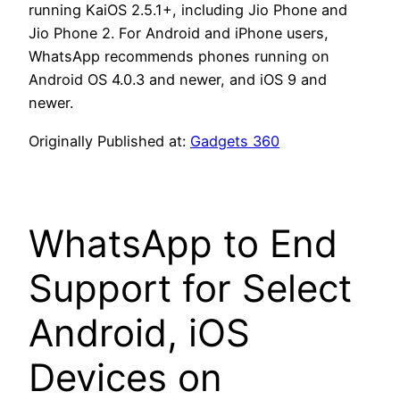
running KaiOS 2.5.1+, including Jio Phone and
Jio Phone 2. For Android and iPhone users,
WhatsApp recommends phones running on
Android OS 4.0.3 and newer, and iOS 9 and
newer.
Originally Published at:
Gadgets 360
WhatsApp to End
Support for Select
Android, iOS
Devices on