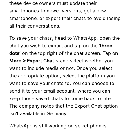
these device owners must update their
smartphones to newer versions, get a new
smartphone, or export their chats to avoid losing
all their conversations.
To save your chats, head to WhatsApp, open the
chat you wish to export and tap on the
‘three
dots’
on the top right of the chat screen. Tap on
More > Export Chat
> and select whether you
want to include media or not. Once you select
the appropriate option, select the platform you
want to save your chats to. You can choose to
send it to your email account, where you can
keep those saved chats to come back to later.
The company notes that the Export Chat option
isn’t available in Germany.
WhatsApp is still working on select phones