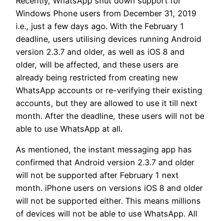
Recently, WhatsApp shut down support for
Windows Phone users from December 31, 2019
i.e., just a few days ago. With the February 1
deadline, users utilising devices running Android
version 2.3.7 and older, as well as iOS 8 and
older, will be affected, and these users are
already being restricted from creating new
WhatsApp accounts or re-verifying their existing
accounts, but they are allowed to use it till next
month. After the deadline, these users will not be
able to use WhatsApp at all.
As mentioned, the instant messaging app has
confirmed that Android version 2.3.7 and older
will not be supported after February 1 next
month. iPhone users on versions iOS 8 and older
will not be supported either. This means millions
of devices will not be able to use WhatsApp. All