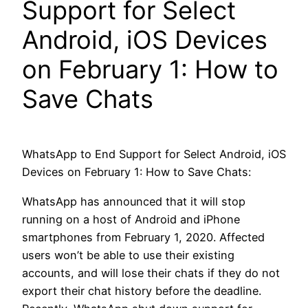
Support for Select
Android, iOS Devices
on February 1: How to
Save Chats
WhatsApp to End Support for Select Android, iOS
Devices on February 1: How to Save Chats:
WhatsApp has announced that it will stop
running on a host of Android and iPhone
smartphones from February 1, 2020. Affected
users won’t be able to use their existing
accounts, and will lose their chats if they do not
export their chat history before the deadline.