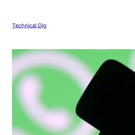
Skip
to
content
Technical Dig