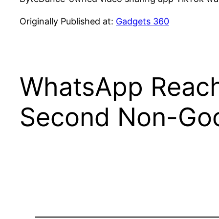
Originally Published at:
Gadgets 360
WhatsApp Reaches
Second Non-Goo