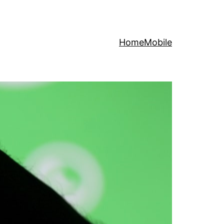
Home
Mobile