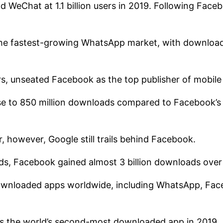
 WeChat at 1.1 billion users in 2019. Following Faceb
 the fastest-growing WhatsApp market, with download
ears, unseated Facebook as the top publisher of mobile
se to 850 million downloads compared to Facebook’s n
, however, Google still trails behind Facebook.
ads, Facebook gained almost 3 billion downloads over
ownloaded apps worldwide, including WhatsApp, Fac
 the world’s second-most downloaded app in 2019.