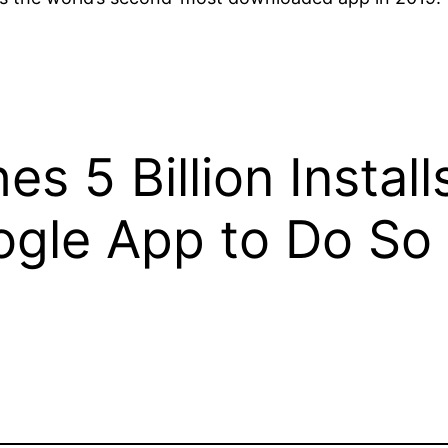
 5 Billion Install
gle App to Do So