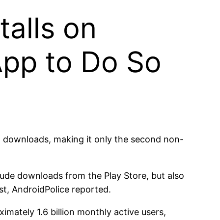
talls on
pp to Do So
 downloads, making it only the second non-
clude downloads from the Play Store, but also
t, AndroidPolice reported.
mately 1.6 billion monthly active users,