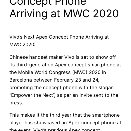
Concept Phone
Arriving at MWC 2020
Vivo’s Next Apex Concept Phone Arriving at
MWC 2020:
Chinese handset maker Vivo is set to show off
its third-generation Apex concept smartphone at
the Mobile World Congress (MWC) 2020 in
Barcelona between February 23 and 24,
promoting the concept phone with the slogan
“Empower the Next”, as per an invite sent to the
press.
This makes it the third year that the smartphone
player has showcased an Apex concept phone at
the event. Vivo’s previous Apex concept