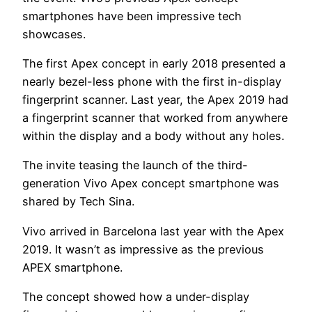
smartphones have been impressive tech
showcases.
The first Apex concept in early 2018 presented a
nearly bezel-less phone with the first in-display
fingerprint scanner. Last year, the Apex 2019 had
a fingerprint scanner that worked from anywhere
within the display and a body without any holes.
The invite teasing the launch of the third-
generation Vivo Apex concept smartphone was
shared by Tech Sina.
Vivo arrived in Barcelona last year with the Apex
2019. It wasn’t as impressive as the previous
APEX smartphone.
The concept showed how a under-display