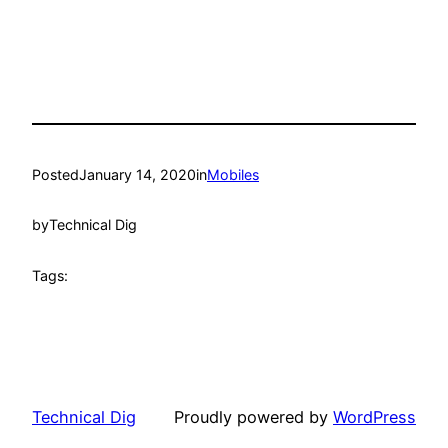
Posted
January 14, 2020
in
Mobiles
by
Technical Dig
Tags:
Technical Dig
Proudly powered by
WordPress