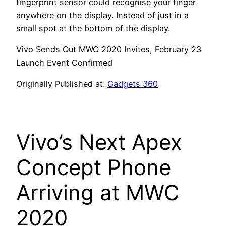
fingerprint sensor could recognise your finger
anywhere on the display. Instead of just in a
small spot at the bottom of the display.
Vivo Sends Out MWC 2020 Invites, February 23
Launch Event Confirmed
Originally Published at:
Gadgets 360
Vivo’s Next Apex
Concept Phone
Arriving at MWC
2020