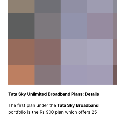
Tata Sky Unlimited Broadband Plans: Details
The first plan under the
Tata Sky Broadband
portfolio is the Rs 900 plan which offers 25