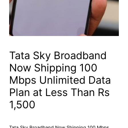
Tata Sky Broadband
Now Shipping 100
Mbps Unlimited Data
Plan at Less Than Rs
1,500
Tata Sky Broadband Now Shipping 100 Mbps