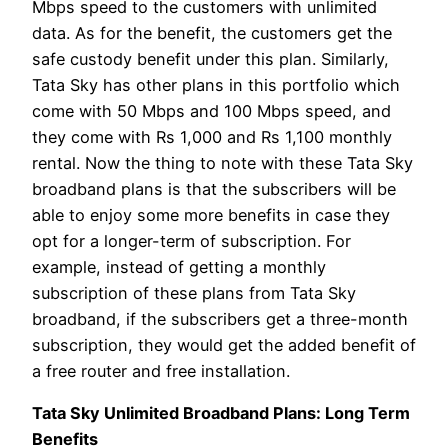
Mbps speed to the customers with unlimited
data. As for the benefit, the customers get the
safe custody benefit under this plan. Similarly,
Tata Sky has other plans in this portfolio which
come with 50 Mbps and 100 Mbps speed, and
they come with Rs 1,000 and Rs 1,100 monthly
rental. Now the thing to note with these Tata Sky
broadband plans is that the subscribers will be
able to enjoy some more benefits in case they
opt for a longer-term of subscription. For
example, instead of getting a monthly
subscription of these plans from Tata Sky
broadband, if the subscribers get a three-month
subscription, they would get the added benefit of
a free router and free installation.
Tata Sky Unlimited Broadband Plans: Long Term
Benefits