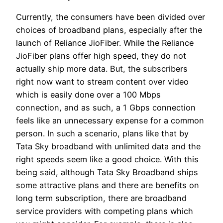
Currently, the consumers have been divided over
choices of broadband plans, especially after the
launch of Reliance JioFiber. While the Reliance
JioFiber plans offer high speed, they do not
actually ship more data. But, the subscribers
right now want to stream content over video
which is easily done over a 100 Mbps
connection, and as such, a 1 Gbps connection
feels like an unnecessary expense for a common
person. In such a scenario, plans like that by
Tata Sky broadband with unlimited data and the
right speeds seem like a good choice. With this
being said, although Tata Sky Broadband ships
some attractive plans and there are benefits on
long term subscription, there are broadband
service providers with competing plans which