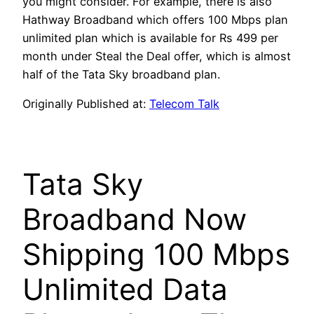
you might consider. For example, there is also
Hathway Broadband which offers 100 Mbps plan
unlimited plan which is available for Rs 499 per
month under Steal the Deal offer, which is almost
half of the Tata Sky broadband plan.
Originally Published at:
Telecom Talk
Tata Sky
Broadband Now
Shipping 100 Mbps
Unlimited Data