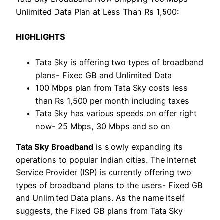
Unlimited Data Plan at Less Than Rs 1,500:
HIGHLIGHTS
Tata Sky is offering two types of broadband
plans- Fixed GB and Unlimited Data
100 Mbps plan from Tata Sky costs less
than Rs 1,500 per month including taxes
Tata Sky has various speeds on offer right
now- 25 Mbps, 30 Mbps and so on
Tata Sky Broadband
is slowly expanding its
operations to popular Indian cities. The Internet
Service Provider (ISP) is currently offering two
types of broadband plans to the users- Fixed GB
and Unlimited Data plans. As the name itself
suggests, the Fixed GB plans from Tata Sky