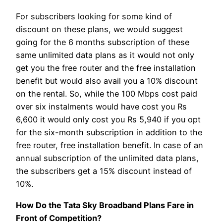
For subscribers looking for some kind of
discount on these plans, we would suggest
going for the 6 months subscription of these
same unlimited data plans as it would not only
get you the free router and the free installation
benefit but would also avail you a 10% discount
on the rental. So, while the 100 Mbps cost paid
over six instalments would have cost you Rs
6,600 it would only cost you Rs 5,940 if you opt
for the six-month subscription in addition to the
free router, free installation benefit. In case of an
annual subscription of the unlimited data plans,
the subscribers get a 15% discount instead of
10%.
How Do the Tata Sky Broadband Plans Fare in
Front of Competition?