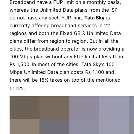
Broadband have a FUP limit on a monthly basis,
whereas the Unlimited Data plans from the ISP
do not have any such FUP limit.
Tata Sky
is
currently offering broadband services in 22
regions and both the Fixed GB & Unlimited Data
plans differ from region to region. But in all the
cities, the broadband operator is now providing a
100 Mbps plan without any FUP limit at less than
Rs 1,500. In most of the cities, Tata Sky’s 100
Mbps Unlimited Data plan costs Rs 1,100 and
there will be 18% taxes on top of the mentioned
prices.