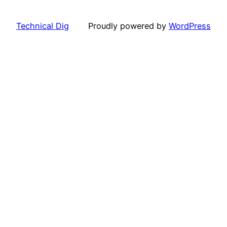
Technical Dig
Proudly powered by
WordPress