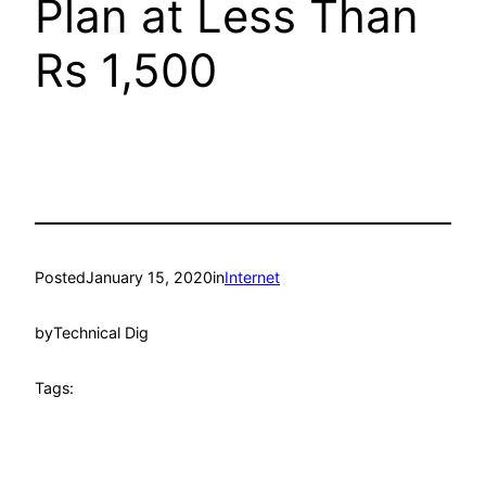
Plan at Less Than
Rs 1,500
Posted
January 15, 2020
in
Internet
by
Technical Dig
Tags: