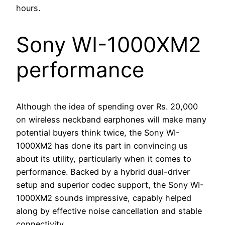
hours.
Sony WI-1000XM2
performance
Although the idea of spending over Rs. 20,000
on wireless neckband earphones will make many
potential buyers think twice, the Sony WI-
1000XM2 has done its part in convincing us
about its utility, particularly when it comes to
performance. Backed by a hybrid dual-driver
setup and superior codec support, the Sony WI-
1000XM2 sounds impressive, capably helped
along by effective noise cancellation and stable
connectivity.