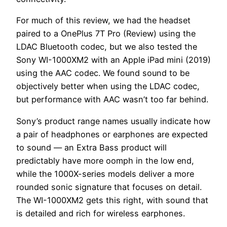
For much of this review, we had the headset
paired to a OnePlus 7T Pro (Review) using the
LDAC Bluetooth codec, but we also tested the
Sony WI-1000XM2 with an Apple iPad mini (2019)
using the AAC codec. We found sound to be
objectively better when using the LDAC codec,
but performance with AAC wasn’t too far behind.
Sony’s product range names usually indicate how
a pair of headphones or earphones are expected
to sound — an Extra Bass product will
predictably have more oomph in the low end,
while the 1000X-series models deliver a more
rounded sonic signature that focuses on detail.
The WI-1000XM2 gets this right, with sound that
is detailed and rich for wireless earphones.