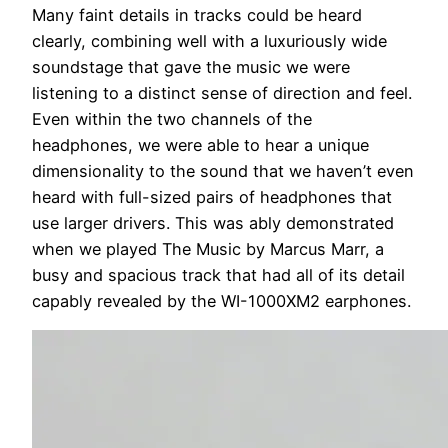
Many faint details in tracks could be heard
clearly, combining well with a luxuriously wide
soundstage that gave the music we were
listening to a distinct sense of direction and feel.
Even within the two channels of the
headphones, we were able to hear a unique
dimensionality to the sound that we haven’t even
heard with full-sized pairs of headphones that
use larger drivers. This was ably demonstrated
when we played The Music by Marcus Marr, a
busy and spacious track that had all of its detail
capably revealed by the WI-1000XM2 earphones.