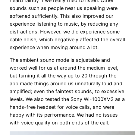
heard faintly if we really tried to listen. Other
sounds such as people near us speaking were
softened sufficiently. This also improved our
experience listening to music, by reducing any
distractions. However, we did experience some
cable noise, which negatively affected the overall
experience when moving around a lot.
The ambient sound mode is adjustable and
worked well for us at around the medium level,
but turning it all the way up to 20 through the
app made things around us unnaturally loud and
amplified; even the faintest sounds, to excessive
levels. We also tested the Sony WI-1000XM2 as a
hands-free headset for voice calls, and were
happy with its performance. We had no issues
with voice quality on both ends of the call.