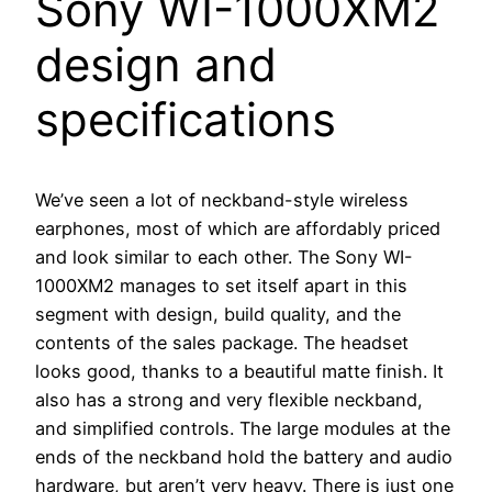
Sony WI-1000XM2
design and
specifications
We’ve seen a lot of neckband-style wireless
earphones, most of which are affordably priced
and look similar to each other. The Sony WI-
1000XM2 manages to set itself apart in this
segment with design, build quality, and the
contents of the sales package. The headset
looks good, thanks to a beautiful matte finish. It
also has a strong and very flexible neckband,
and simplified controls. The large modules at the
ends of the neckband hold the battery and audio
hardware, but aren’t very heavy. There is just one