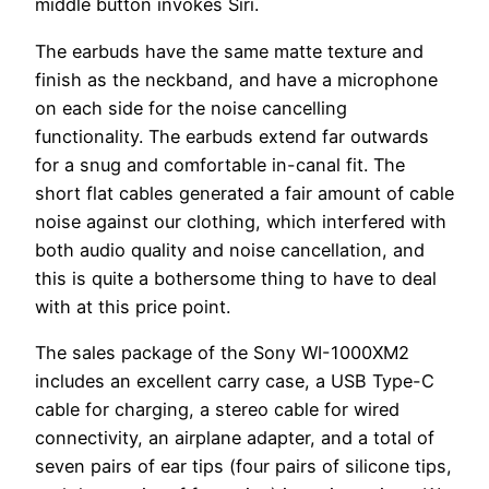
middle button invokes Siri.
The earbuds have the same matte texture and
finish as the neckband, and have a microphone
on each side for the noise cancelling
functionality. The earbuds extend far outwards
for a snug and comfortable in-canal fit. The
short flat cables generated a fair amount of cable
noise against our clothing, which interfered with
both audio quality and noise cancellation, and
this is quite a bothersome thing to have to deal
with at this price point.
The sales package of the Sony WI-1000XM2
includes an excellent carry case, a USB Type-C
cable for charging, a stereo cable for wired
connectivity, an airplane adapter, and a total of
seven pairs of ear tips (four pairs of silicone tips,