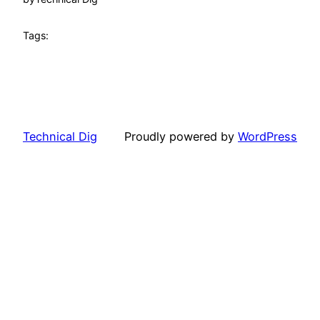
Tags:
Technical Dig
Proudly powered by
WordPress