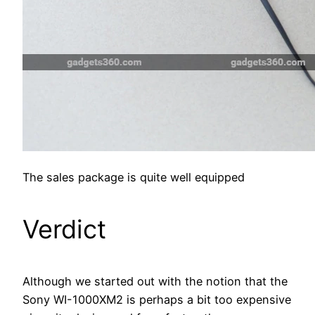
The sales package is quite well equipped
Verdict
Although we started out with the notion that the
Sony WI-1000XM2 is perhaps a bit too expensive