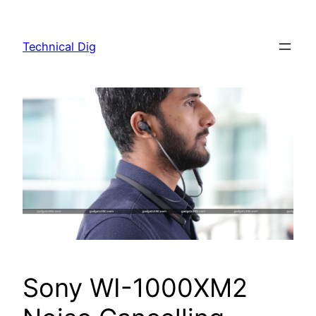
Skip
to
Technical Dig
content
Sony WI-1000XM2