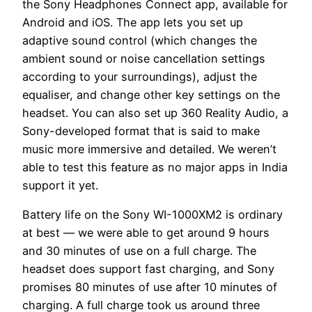
the Sony Headphones Connect app, available for
Android and iOS. The app lets you set up
adaptive sound control (which changes the
ambient sound or noise cancellation settings
according to your surroundings), adjust the
equaliser, and change other key settings on the
headset. You can also set up 360 Reality Audio, a
Sony-developed format that is said to make
music more immersive and detailed. We weren’t
able to test this feature as no major apps in India
support it yet.
Battery life on the Sony WI-1000XM2 is ordinary
at best — we were able to get around 9 hours
and 30 minutes of use on a full charge. The
headset does support fast charging, and Sony
promises 80 minutes of use after 10 minutes of
charging. A full charge took us around three