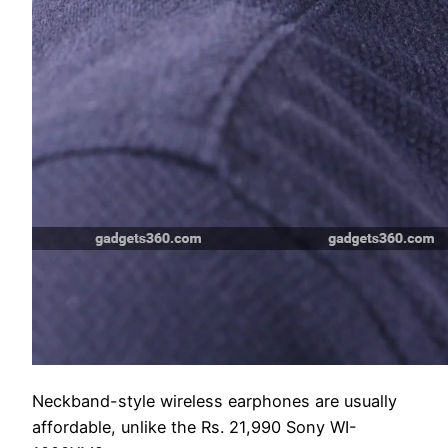
Neckband-style wireless earphones are usually
affordable, unlike the Rs. 21,990 Sony WI-