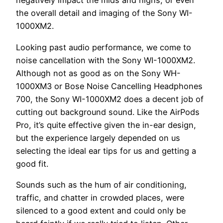
negatively impact the mids and highs, or even
the overall detail and imaging of the Sony WI-
1000XM2.
Looking past audio performance, we come to
noise cancellation with the Sony WI-1000XM2.
Although not as good as on the Sony WH-
1000XM3 or Bose Noise Cancelling Headphones
700, the Sony WI-1000XM2 does a decent job of
cutting out background sound. Like the AirPods
Pro, it’s quite effective given the in-ear design,
but the experience largely depended on us
selecting the ideal ear tips for us and getting a
good fit.
Sounds such as the hum of air conditioning,
traffic, and chatter in crowded places, were
silenced to a good extent and could only be