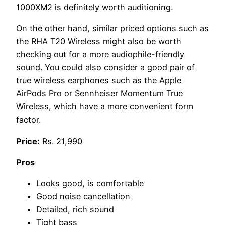
1000XM2 is definitely worth auditioning.
On the other hand, similar priced options such as
the RHA T20 Wireless might also be worth
checking out for a more audiophile-friendly
sound. You could also consider a good pair of
true wireless earphones such as the Apple
AirPods Pro or Sennheiser Momentum True
Wireless, which have a more convenient form
factor.
Price:
Rs. 21,990
Pros
Looks good, is comfortable
Good noise cancellation
Detailed, rich sound
Tight bass