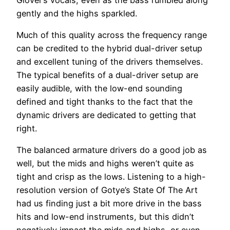
gently and the highs sparkled.
Much of this quality across the frequency range
can be credited to the hybrid dual-driver setup
and excellent tuning of the drivers themselves.
The typical benefits of a dual-driver setup are
easily audible, with the low-end sounding
defined and tight thanks to the fact that the
dynamic drivers are dedicated to getting that
right.
The balanced armature drivers do a good job as
well, but the mids and highs weren’t quite as
tight and crisp as the lows. Listening to a high-
resolution version of Gotye’s State Of The Art
had us finding just a bit more drive in the bass
hits and low-end instruments, but this didn’t