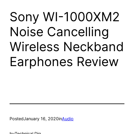
Sony WI-1000XM2
Noise Cancelling
Wireless Neckband
Earphones Review
Posted
January 16, 2020
in
Audio
by
Technical Dig