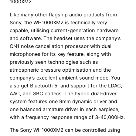
1000XM2
Like many other flagship audio products from
Sony, the WI-1000XM2 is technically very
capable, utilising current-generation hardware
and software. The headset uses the company’s
QN1 noise cancellation processor with dual
microphones for its key feature, along with
previously seen technologies such as
atmospheric pressure optimisation and the
company’s excellent ambient sound mode. You
also get Bluetooth 5, and support for the LDAC,
AAC, and SBC codecs. The hybrid dual-driver
system features one 9mm dynamic driver and
one balanced armature driver in each earpiece,
with a frequency response range of 3-40,000Hz.
The Sony WI-1000XM2 can be controlled using