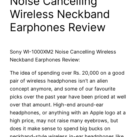
Noise Cancelling
Wireless Neckband
Earphones Review
Sony WI-1000XM2 Noise Cancelling Wireless
Neckband Earphones Review:
The idea of spending over Rs. 20,000 on a good
pair of wireless headphones isn’t an alien
concept anymore, and some of our favourite
picks over the past year have been priced at well
over that amount. High-end around-ear
headphones, or anything with an Apple logo at a
high price, may not raise many eyebrows, but
does it make sense to spend big bucks on
neckband-style wireless in-ear headphones like