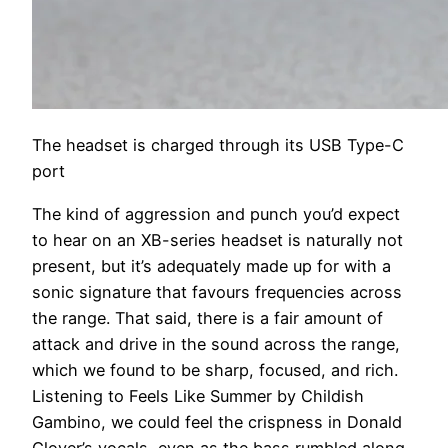
The headset is charged through its USB Type-C
port
The kind of aggression and punch you’d expect
to hear on an XB-series headset is naturally not
present, but it’s adequately made up for with a
sonic signature that favours frequencies across
the range. That said, there is a fair amount of
attack and drive in the sound across the range,
which we found to be sharp, focused, and rich.
Listening to Feels Like Summer by Childish
Gambino, we could feel the crispness in Donald
Glover’s vocals, even as the bass rumbled along