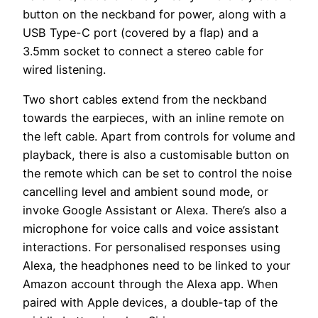
button on the neckband for power, along with a
USB Type-C port (covered by a flap) and a
3.5mm socket to connect a stereo cable for
wired listening.
Two short cables extend from the neckband
towards the earpieces, with an inline remote on
the left cable. Apart from controls for volume and
playback, there is also a customisable button on
the remote which can be set to control the noise
cancelling level and ambient sound mode, or
invoke Google Assistant or Alexa. There’s also a
microphone for voice calls and voice assistant
interactions. For personalised responses using
Alexa, the headphones need to be linked to your
Amazon account through the Alexa app. When
paired with Apple devices, a double-tap of the