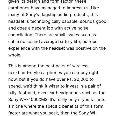
given its design and form factor, these
earphones have managed to impress us. Like
many of Sony’s flagship audio products, this
headset is technologically capable, sounds good,
and does a decent job with active noise
cancellation. There are small issues such as
cable noise and average battery life, but our
experience with the headset was positive on the
whole.
This is among the best pairs of wireless
neckband-style earphones you can buy right
now, but if you do have over Rs. 20,000 to
spend, we’d think it wiser to invest in a pair of
fully-featured, over-ear headphones such as the
Sony WH-1000XM3. It’s really only if you fall into
a niche where the specific benefits of this form
factor are what you seek, then the Sony WI-