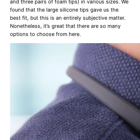
and three pairs of foam tips) in various sizes. We
found that the large silicone tips gave us the
best fit, but this is an entirely subjective matter.
Nonetheless, it’s great that there are so many
options to choose from here.