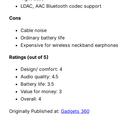
LDAC, AAC Bluetooth codec support
Cons
Cable noise
Ordinary battery life
Expensive for wireless neckband earphones
Ratings (out of 5)
Design/ comfort: 4
Audio quality: 4.5
Battery life: 3.5
Value for money: 3
Overall: 4
Originally Published at:
Gadgets 360