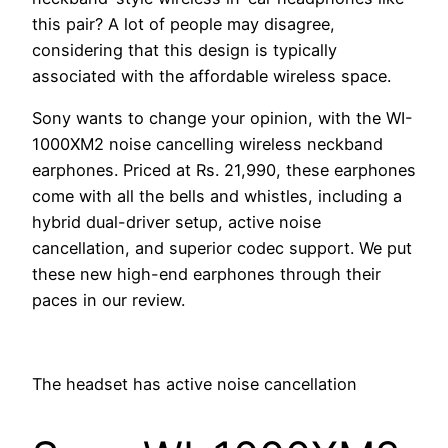
this pair? A lot of people may disagree,
considering that this design is typically
associated with the affordable wireless space.
Sony wants to change your opinion, with the WI-
1000XM2 noise cancelling wireless neckband
earphones. Priced at Rs. 21,990, these earphones
come with all the bells and whistles, including a
hybrid dual-driver setup, active noise
cancellation, and superior codec support. We put
these new high-end earphones through their
paces in our review.
The headset has active noise cancellation