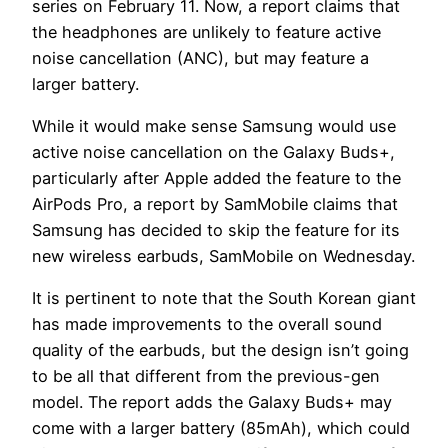
series on February 11. Now, a report claims that
the headphones are unlikely to feature active
noise cancellation (ANC), but may feature a
larger battery.
While it would make sense Samsung would use
active noise cancellation on the Galaxy Buds+,
particularly after Apple added the feature to the
AirPods Pro, a report by SamMobile claims that
Samsung has decided to skip the feature for its
new wireless earbuds, SamMobile on Wednesday.
It is pertinent to note that the South Korean giant
has made improvements to the overall sound
quality of the earbuds, but the design isn’t going
to be all that different from the previous-gen
model. The report adds the Galaxy Buds+ may
come with a larger battery (85mAh), which could