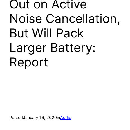
Out on Active
Noise Cancellation,
But Will Pack
Larger Battery:
Report
Posted
January 16, 2020
in
Audio