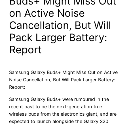
Buds+ Might Miss Out
on Active Noise
Cancellation, But Will
Pack Larger Battery:
Report
Samsung Galaxy Buds+ Might Miss Out on Active
Noise Cancellation, But Will Pack Larger Battery:
Report:
Samsung Galaxy Buds+ were rumoured in the
recent past to be the next-generation true
wireless buds from the electronics giant, and are
expected to launch alongside the Galaxy S20