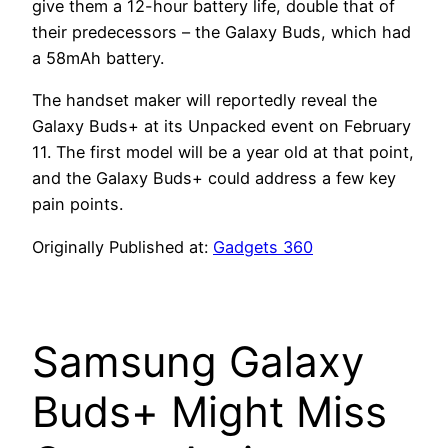
give them a 12-hour battery life, double that of
their predecessors – the Galaxy Buds, which had
a 58mAh battery.
The handset maker will reportedly reveal the
Galaxy Buds+ at its Unpacked event on February
11. The first model will be a year old at that point,
and the Galaxy Buds+ could address a few key
pain points.
Originally Published at:
Gadgets 360
Samsung Galaxy
Buds+ Might Miss