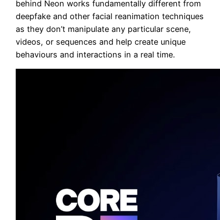
behind Neon works fundamentally different from
deepfake and other facial reanimation techniques
as they don’t manipulate any particular scene,
videos, or sequences and help create unique
behaviours and interactions in a real time.