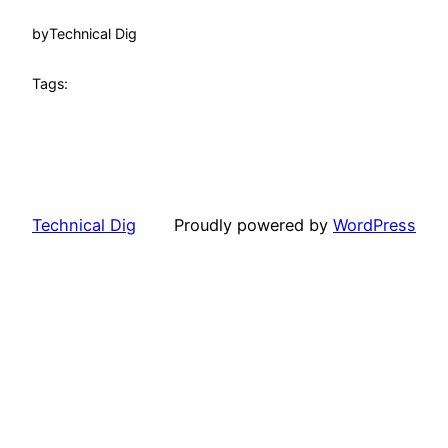
by
Technical Dig
Tags:
Technical Dig
Proudly powered by
WordPress