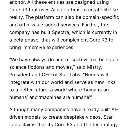
anchor. All these entities are designed using
Core R3 that uses AI algorithms to create lifelike
reality. The platform can also be domain-specific
and offer value-added services. Further, the
company has built Spectra, which is currently in
a beta phase, that will complement Core R3 to
bring immersive experiences.
“We have always dreamt of such virtual beings in
science fictions and movies,” said Mistry,
President and CEO of Star Labs. “Neons will
integrate with our world and serve as new links
to a better future, a world where ‘humans are
humans’ and ‘machines are humane’.”
Although many companies have already built AI-
driven models to create deepfake videos, Star
Labs claims that its Core R3 and the technology