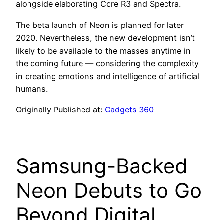
alongside elaborating Core R3 and Spectra.
The beta launch of Neon is planned for later
2020. Nevertheless, the new development isn’t
likely to be available to the masses anytime in
the coming future — considering the complexity
in creating emotions and intelligence of artificial
humans.
Originally Published at:
Gadgets 360
Samsung-Backed
Neon Debuts to Go
Beyond Digital