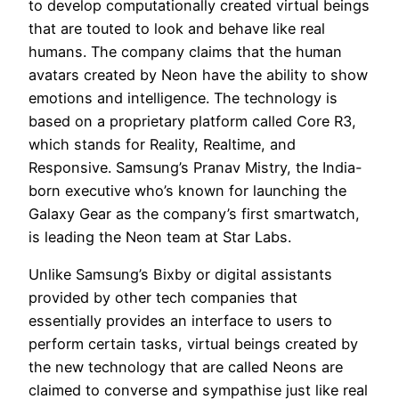
to develop computationally created virtual beings
that are touted to look and behave like real
humans. The company claims that the human
avatars created by Neon have the ability to show
emotions and intelligence. The technology is
based on a proprietary platform called Core R3,
which stands for Reality, Realtime, and
Responsive. Samsung’s Pranav Mistry, the India-
born executive who’s known for launching the
Galaxy Gear as the company’s first smartwatch,
is leading the Neon team at Star Labs.
Unlike Samsung’s Bixby or digital assistants
provided by other tech companies that
essentially provides an interface to users to
perform certain tasks, virtual beings created by
the new technology that are called Neons are
claimed to converse and sympathise just like real