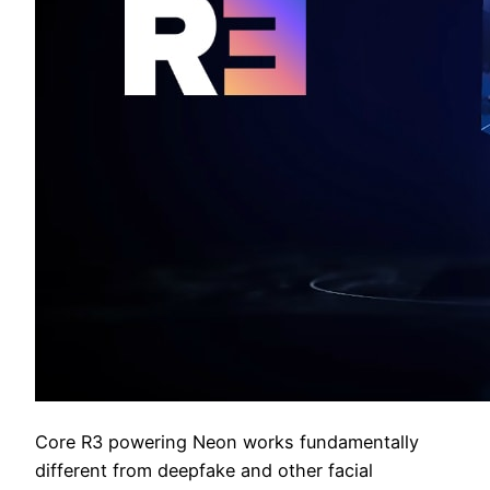
Core R3 powering Neon works fundamentally
different from deepfake and other facial