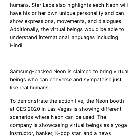
humans. Star Labs also highlights each Neon will
have his or her own unique personality and can
show expressions, movements, and dialogues.
Additionally, the virtual beings would be able to
understand international languages including
Hindi.
Samsung-backed Neon is claimed to bring virtual
beings who can converse and sympathise just
like real humans
To demonstrate the action live, the Neon booth
at CES 2020 in Las Vegas is showing different
scenarios where Neon can be used. The
company is showcasing virtual beings as a yoga
instructor, banker, K-pop star, and a news