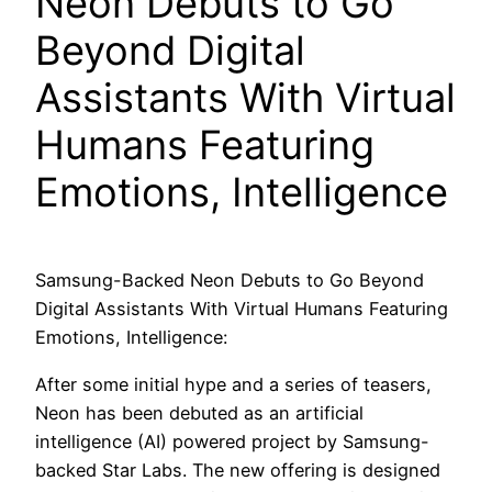
Neon Debuts to Go
Beyond Digital
Assistants With Virtual
Humans Featuring
Emotions, Intelligence
Samsung-Backed Neon Debuts to Go Beyond
Digital Assistants With Virtual Humans Featuring
Emotions, Intelligence:
After some initial hype and a series of teasers,
Neon has been debuted as an artificial
intelligence (AI) powered project by Samsung-
backed Star Labs. The new offering is designed