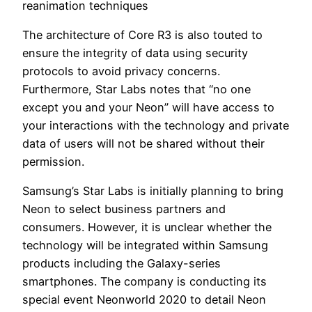
reanimation techniques
The architecture of Core R3 is also touted to
ensure the integrity of data using security
protocols to avoid privacy concerns.
Furthermore, Star Labs notes that “no one
except you and your Neon” will have access to
your interactions with the technology and private
data of users will not be shared without their
permission.
Samsung’s Star Labs is initially planning to bring
Neon to select business partners and
consumers. However, it is unclear whether the
technology will be integrated within Samsung
products including the Galaxy-series
smartphones. The company is conducting its
special event Neonworld 2020 to detail Neon