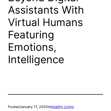
Assistants With
Virtual Humans
Featuring
Emotions,
Intelligence
Posted
January 17, 2020
in
Healthy Living