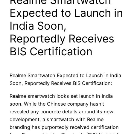
Realme Smartwatch
Expected to Launch in
India Soon,
Reportedly Receives
BIS Certification
Realme Smartwatch Expected to Launch in India
Soon, Reportedly Receives BIS Certification:
Realme smartwatch looks set launch in India
soon. While the Chinese company hasn’t
revealed any concrete details around its new
development, a smartwatch with Realme
branding has purportedly received certification