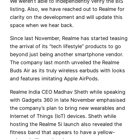
We weren’t able to independently verify the BIS
listing. Also, we have reached out to Realme for
clarity on the development and will update this
space when we hear back.
Since last November, Realme has started teasing
the arrival of its “tech lifestyle” products to go
beyond just being another smartphone vendor.
The company last month unveiled the Realme
Buds Air as its truly wireless earbuds with looks
and features imitating Apple AirPods.
Realme India CEO Madhav Sheth while speaking
with Gadgets 360 in late November emphasised
the company’s plan to bring new wearables and
Internet of Things (IoT) devices. Sheth while
hosting the Realme 5i launch also revealed the
fitness band that appears to have a yellow-