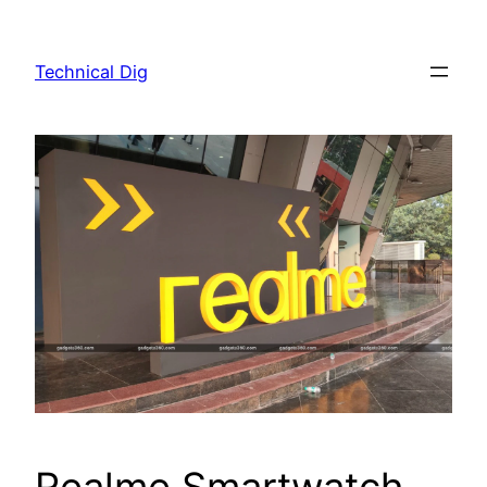
Skip
to
Technical Dig
content