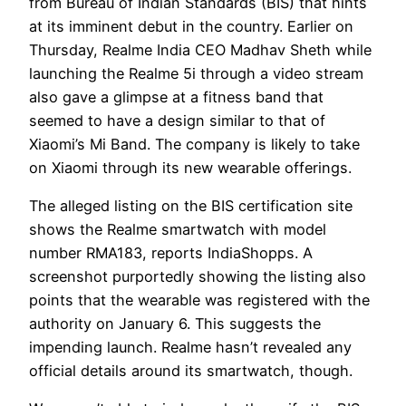
from Bureau of Indian Standards (BIS) that hints
at its imminent debut in the country. Earlier on
Thursday, Realme India CEO Madhav Sheth while
launching the Realme 5i through a video stream
also gave a glimpse at a fitness band that
seemed to have a design similar to that of
Xiaomi’s Mi Band. The company is likely to take
on Xiaomi through its new wearable offerings.
The alleged listing on the BIS certification site
shows the Realme smartwatch with model
number RMA183, reports IndiaShopps. A
screenshot purportedly showing the listing also
points that the wearable was registered with the
authority on January 6. This suggests the
impending launch. Realme hasn’t revealed any
official details around its smartwatch, though.