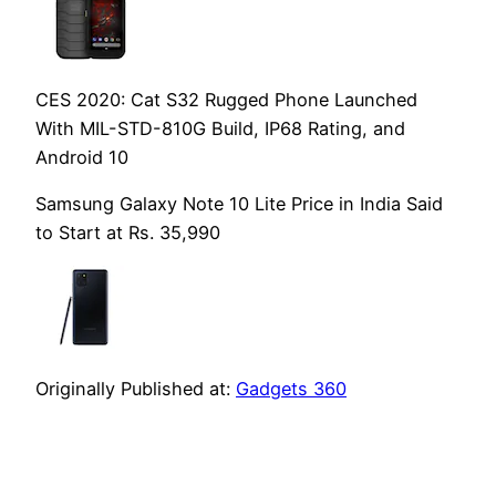
CES 2020: Cat S32 Rugged Phone Launched
With MIL-STD-810G Build, IP68 Rating, and
Android 10
Samsung Galaxy Note 10 Lite Price in India Said
to Start at Rs. 35,990
Originally Published at:
Gadgets 360