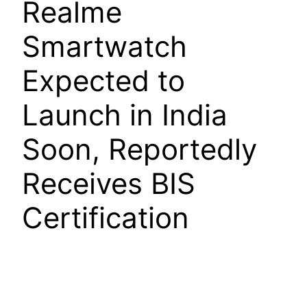
Realme
Smartwatch
Expected to
Launch in India
Soon, Reportedly
Receives BIS
Certification