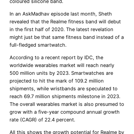
coloured silicone band.
In an AskMadhav episode last month, Sheth
revealed that the Realme fitness band will debut
in the first half of 2020. The latest revelation
might just be that same fitness band instead of a
full-fledged smartwatch.
According to a recent report by IDC, the
worldwide wearables market will reach nearly
500 million units by 2023. Smartwatches are
projected to hit the mark of 109.2 million
shipments, while wristbands are speculated to
reach 69.7 million shipments milestone in 2023.
The overall wearables market is also presumed to
grow with a five-year compound annual growth
rate (CAGR) of 22.4 percent.
All this shows the growth potential for Realme by