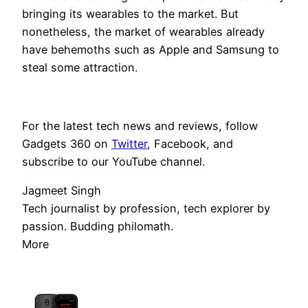
bringing its wearables to the market. But
nonetheless, the market of wearables already
have behemoths such as Apple and Samsung to
steal some attraction.
For the latest tech news and reviews, follow
Gadgets 360 on
Twitter
, Facebook, and
subscribe to our YouTube channel.
Jagmeet Singh
Tech journalist by profession, tech explorer by
passion. Budding philomath.
More