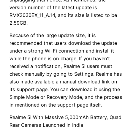
version number of the latest update is
RMX2030EX_11_A.14, and its size is listed to be
2.59GB.
Because of the large update size, it is
recommended that users download the update
under a strong Wi-Fi connection and install it
while the phone is on charge. If you haven’t
received a notification, Realme 5i users must
check manually by going to Settings. Realme has
also made available a manual download link on
its support page. You can download it using the
Simple Mode or Recovery Mode, and the process
in mentioned on the support page itself.
Realme 5i With Massive 5,000mAh Battery, Quad
Rear Cameras Launched in India