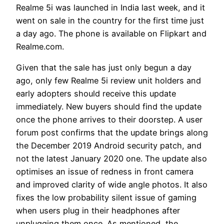
Realme 5i was launched in India last week, and it
went on sale in the country for the first time just
a day ago. The phone is available on Flipkart and
Realme.com.
Given that the sale has just only begun a day
ago, only few Realme 5i review unit holders and
early adopters should receive this update
immediately. New buyers should find the update
once the phone arrives to their doorstep. A user
forum post confirms that the update brings along
the December 2019 Android security patch, and
not the latest January 2020 one. The update also
optimises an issue of redness in front camera
and improved clarity of wide angle photos. It also
fixes the low probability silent issue of gaming
when users plug in their headphones after
unplugging them once. As mentioned, the