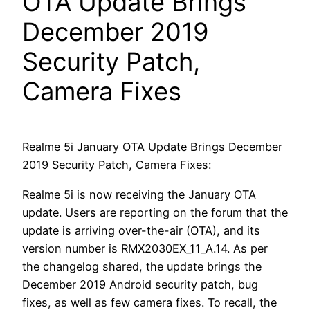
OTA Update Brings
December 2019
Security Patch,
Camera Fixes
Realme 5i January OTA Update Brings December
2019 Security Patch, Camera Fixes:
Realme 5i is now receiving the January OTA
update. Users are reporting on the forum that the
update is arriving over-the-air (OTA), and its
version number is RMX2030EX_11_A.14. As per
the changelog shared, the update brings the
December 2019 Android security patch, bug
fixes, as well as few camera fixes. To recall, the