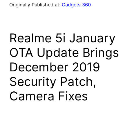
Originally Published at:
Gadgets 360
Realme 5i January
OTA Update Brings
December 2019
Security Patch,
Camera Fixes