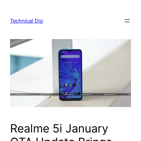
Skip
to
Technical Dig
content
Realme 5i January