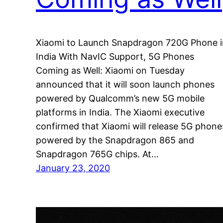
Xiaomi to Launch Snapdragon 720G Phone i
India With NavIC Support, 5G Phones
Coming as Well: Xiaomi on Tuesday
announced that it will soon launch phones
powered by Qualcomm’s new 5G mobile
platforms in India. The Xiaomi executive
confirmed that Xiaomi will release 5G phone
powered by the Snapdragon 865 and
Snapdragon 765G chips. At…
January 23, 2020