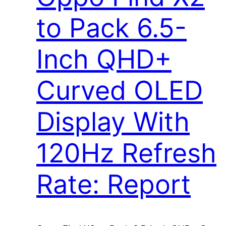
to Pack 6.5-
Inch QHD+
Curved OLED
Display With
120Hz Refresh
Rate: Report