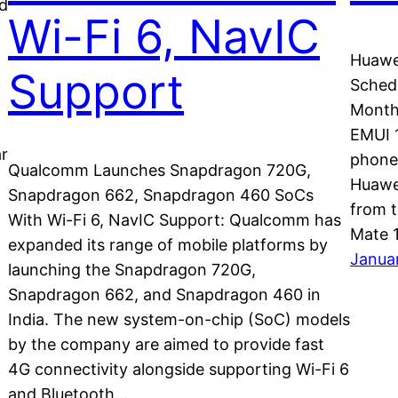
d
Wi-Fi 6, NavIC
Huawe
Support
Schedu
Month:
EMUI 1
ar
phones
Qualcomm Launches Snapdragon 720G,
Huawei
Snapdragon 662, Snapdragon 460 SoCs
from t
With Wi-Fi 6, NavIC Support: Qualcomm has
Mate 
expanded its range of mobile platforms by
Janua
launching the Snapdragon 720G,
Snapdragon 662, and Snapdragon 460 in
India. The new system-on-chip (SoC) models
by the company are aimed to provide fast
4G connectivity alongside supporting Wi-Fi 6
and Bluetooth…