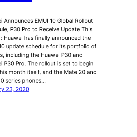
i Announces EMUI 10 Global Rollout
le, P30 Pro to Receive Update This
 Huawei has finally announced the
0 update schedule for its portfolio of
, including the Huawei P30 and
 P30 Pro. The rollout is set to begin
his month itself, and the Mate 20 and
10 series phones…
ry 23, 2020