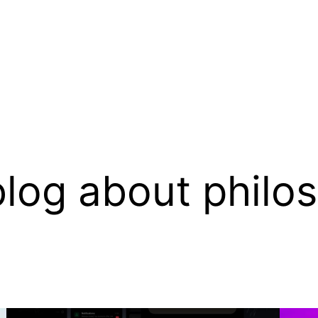
log about philo