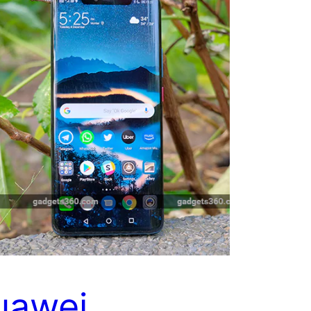
uawei