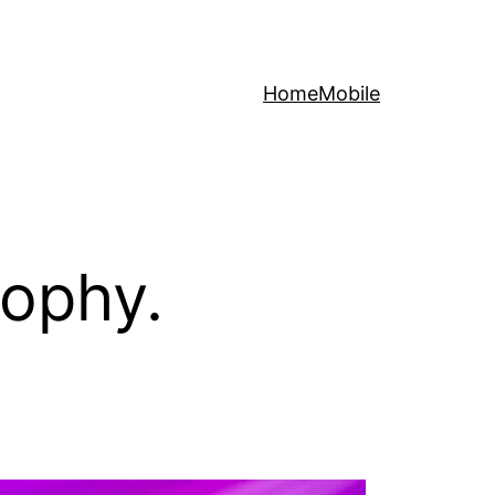
Home
Mobile
sophy.