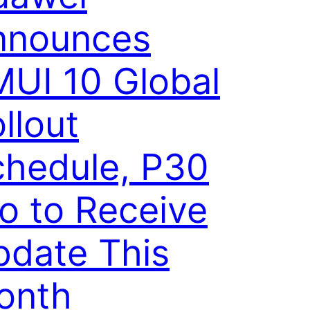
nnounces
UI 10 Global
llout
chedule, P30
o to Receive
pdate This
onth