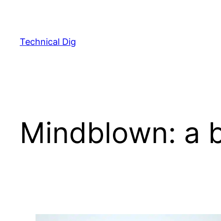
Skip
to
content
Technical Dig
Mindblown: a b