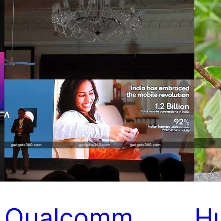
Qualcomm
H