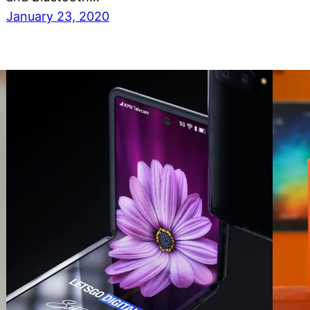
January 23, 2020