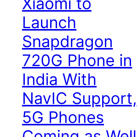
Xiaomi to
Launch
Snapdragon
720G Phone in
India With
NavIC Support,
5G Phones
Coming as Well