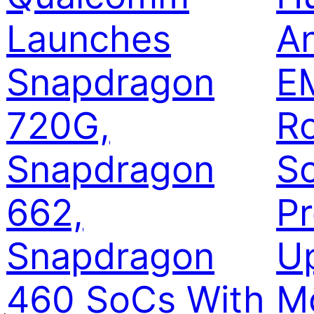
Launches
A
Snapdragon
EM
720G,
Ro
Snapdragon
S
662,
Pr
Snapdragon
U
460 SoCs With
M