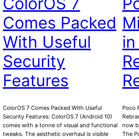
ColorOS 7
Po
Comes Packed
M
With Useful
in
Security
R
Features
R
ColorOS 7 Comes Packed With Useful
Poco F
Security Features: ColorOS 7 (Android 10)
Rebra
comes with a tonne of visual and functional
now b
tweaks. The aesthetic overhaul is visible
The Po