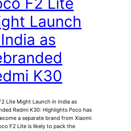
co F2 Lite
ight Launch
 India as
ebranded
edmi K30
2 Lite Might Launch in India as
nded Redmi K30: Highlights Poco has
ecome a separate brand from Xiaomi
co F2 Lite is likely to pack the