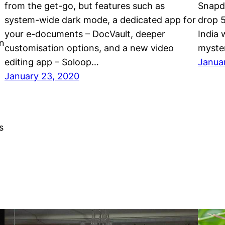
from the get-go, but features such as
Snapd
system-wide dark mode, a dedicated app for
drop 5
your e-documents – DocVault, deeper
India
n
customisation options, and a new video
myste
editing app – Soloop…
Janua
January 23, 2020
s