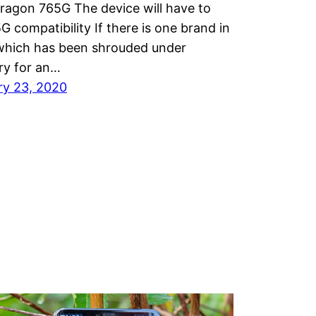
ragon 765G The device will have to
G compatibility If there is one brand in
 which has been shrouded under
ry for an…
ry 23, 2020