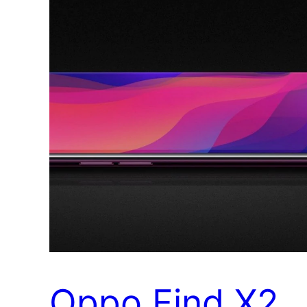
Oppo Find X2