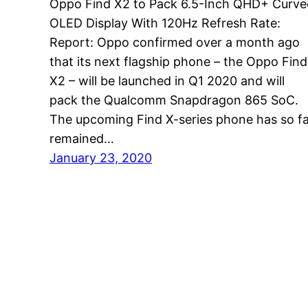
Oppo Find X2 to Pack 6.5-Inch QHD+ Curve
OLED Display With 120Hz Refresh Rate:
Report: Oppo confirmed over a month ago
that its next flagship phone – the Oppo Find
X2 – will be launched in Q1 2020 and will
pack the Qualcomm Snapdragon 865 SoC.
The upcoming Find X-series phone has so f
remained…
January 23, 2020