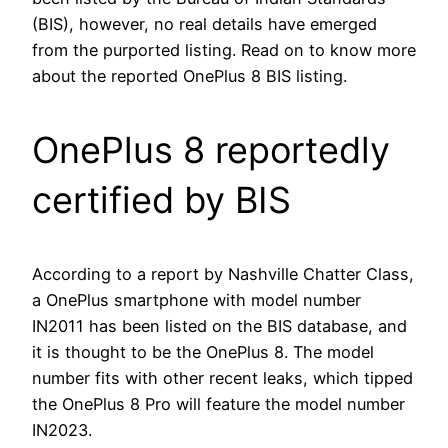
(BIS), however, no real details have emerged
from the purported listing. Read on to know more
about the reported OnePlus 8 BIS listing.
OnePlus 8 reportedly
certified by BIS
According to a report by Nashville Chatter Class,
a OnePlus smartphone with model number
IN2011 has been listed on the BIS database, and
it is thought to be the OnePlus 8. The model
number fits with other recent leaks, which tipped
the OnePlus 8 Pro will feature the model number
IN2023.