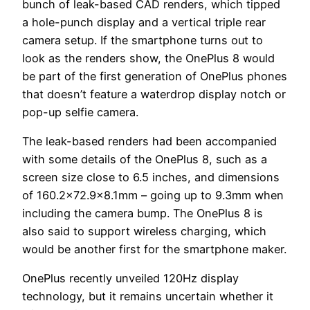
bunch of leak-based CAD renders, which tipped
a hole-punch display and a vertical triple rear
camera setup. If the smartphone turns out to
look as the renders show, the OnePlus 8 would
be part of the first generation of OnePlus phones
that doesn’t feature a waterdrop display notch or
pop-up selfie camera.
The leak-based renders had been accompanied
with some details of the OnePlus 8, such as a
screen size close to 6.5 inches, and dimensions
of 160.2×72.9×8.1mm – going up to 9.3mm when
including the camera bump. The OnePlus 8 is
also said to support wireless charging, which
would be another first for the smartphone maker.
OnePlus recently unveiled 120Hz display
technology, but it remains uncertain whether it