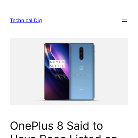
Skip
to
Technical Dig
content
OnePlus 8 Said to