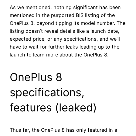
As we mentioned, nothing significant has been
mentioned in the purported BIS listing of the
OnePlus 8, beyond tipping its model number. The
listing doesn’t reveal details like a launch date,
expected price, or any specifications, and we’ll
have to wait for further leaks leading up to the
launch to learn more about the OnePlus 8.
OnePlus 8
specifications,
features (leaked)
Thus far, the OnePlus 8 has only featured in a