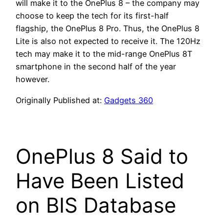
will make it to the OnePlus 8 – the company may
choose to keep the tech for its first-half
flagship, the OnePlus 8 Pro. Thus, the OnePlus 8
Lite is also not expected to receive it. The 120Hz
tech may make it to the mid-range OnePlus 8T
smartphone in the second half of the year
however.
Originally Published at:
Gadgets 360
OnePlus 8 Said to
Have Been Listed
on BIS Database