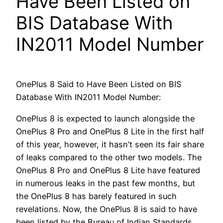
Have Been Listed on
BIS Database With
IN2011 Model Number
OnePlus 8 Said to Have Been Listed on BIS
Database With IN2011 Model Number:
OnePlus 8 is expected to launch alongside the
OnePlus 8 Pro and OnePlus 8 Lite in the first half
of this year, however, it hasn’t seen its fair share
of leaks compared to the other two models. The
OnePlus 8 Pro and OnePlus 8 Lite have featured
in numerous leaks in the past few months, but
the OnePlus 8 has barely featured in such
revelations. Now, the OnePlus 8 is said to have
been listed by the Bureau of Indian Standards