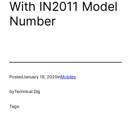
With IN2011 Model
Number
Posted
January 19, 2020
in
Mobiles
by
Technical Dig
Tags: