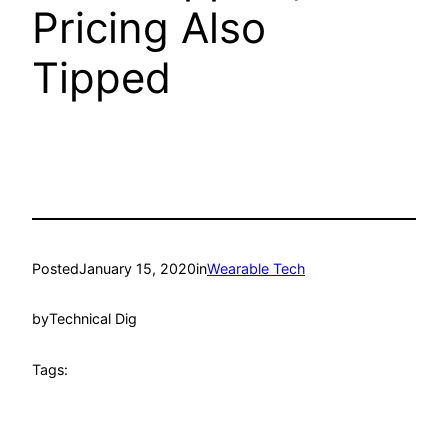
Pricing Also
Tipped
Posted
January 15, 2020
in
Wearable Tech
by
Technical Dig
Tags: