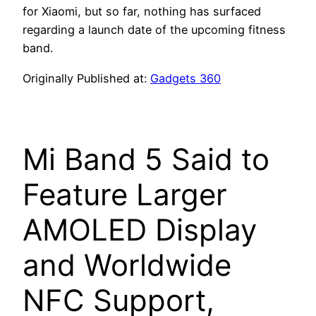
for Xiaomi, but so far, nothing has surfaced
regarding a launch date of the upcoming fitness
band.
Originally Published at:
Gadgets 360
Mi Band 5 Said to
Feature Larger
AMOLED Display
and Worldwide
NFC Support,