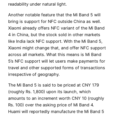
readability under natural light.
Another notable feature that the Mi Band 5 will
bring is support for NFC outside China as well.
Xiaomi already offers NFC variant of the Mi Band
4 in China, but the stock sold in other markets
like India lack NFC support. With the Mi Band 5,
Xiaomi might change that, and offer NFC support
across all markets. What this means is Mi Band
5’s NFC support will let users make payments for
travel and other supported forms of transactions
irrespective of geography.
The Mi Band 5 is said to be priced at CNY 179
(roughly Rs. 1,800) upon its launch, which
amounts to an increment worth CNY 10 (roughly
Rs. 100) over the asking price of Mi Band 4.
Huami will reportedly manufacture the Mi Band 5