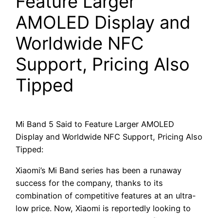
Feature Larger
AMOLED Display and
Worldwide NFC
Support, Pricing Also
Tipped
Mi Band 5 Said to Feature Larger AMOLED
Display and Worldwide NFC Support, Pricing Also
Tipped:
Xiaomi’s Mi Band series has been a runaway
success for the company, thanks to its
combination of competitive features at an ultra-
low price. Now, Xiaomi is reportedly looking to