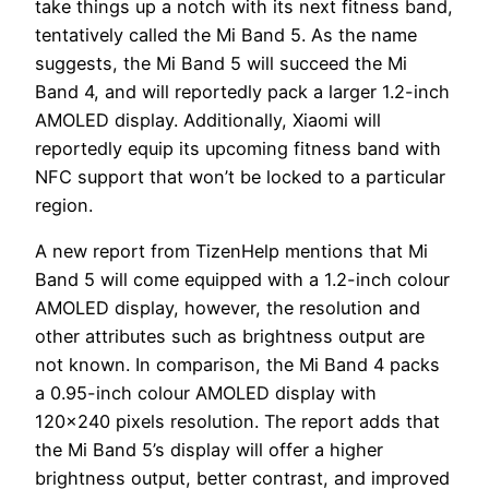
take things up a notch with its next fitness band,
tentatively called the Mi Band 5. As the name
suggests, the Mi Band 5 will succeed the Mi
Band 4, and will reportedly pack a larger 1.2-inch
AMOLED display. Additionally, Xiaomi will
reportedly equip its upcoming fitness band with
NFC support that won’t be locked to a particular
region.
A new report from TizenHelp mentions that Mi
Band 5 will come equipped with a 1.2-inch colour
AMOLED display, however, the resolution and
other attributes such as brightness output are
not known. In comparison, the Mi Band 4 packs
a 0.95-inch colour AMOLED display with
120×240 pixels resolution. The report adds that
the Mi Band 5’s display will offer a higher
brightness output, better contrast, and improved