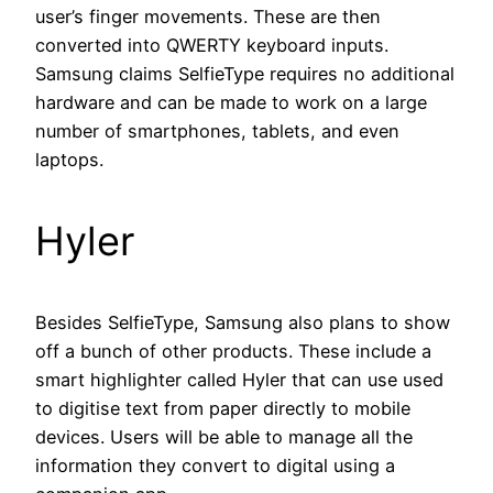
user’s finger movements. These are then
converted into QWERTY keyboard inputs.
Samsung claims SelfieType requires no additional
hardware and can be made to work on a large
number of smartphones, tablets, and even
laptops.
Hyler
Besides SelfieType, Samsung also plans to show
off a bunch of other products. These include a
smart highlighter called Hyler that can use used
to digitise text from paper directly to mobile
devices. Users will be able to manage all the
information they convert to digital using a