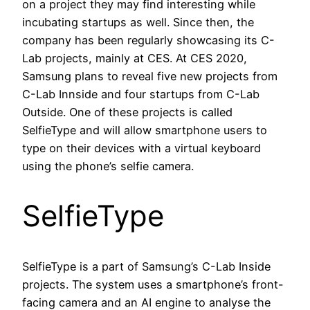
on a project they may find interesting while
incubating startups as well. Since then, the
company has been regularly showcasing its C-
Lab projects, mainly at CES. At CES 2020,
Samsung plans to reveal five new projects from
C-Lab Innside and four startups from C-Lab
Outside. One of these projects is called
SelfieType and will allow smartphone users to
type on their devices with a virtual keyboard
using the phone’s selfie camera.
SelfieType
SelfieType is a part of Samsung’s C-Lab Inside
projects. The system uses a smartphone’s front-
facing camera and an AI engine to analyse the