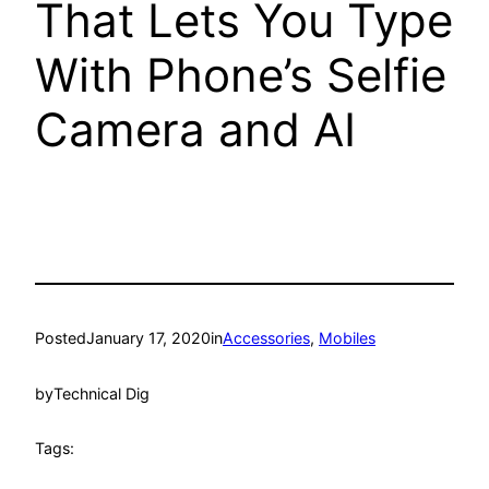
That Lets You Type
With Phone’s Selfie
Camera and AI
Posted
January 17, 2020
in
Accessories
, 
Mobiles
by
Technical Dig
Tags: