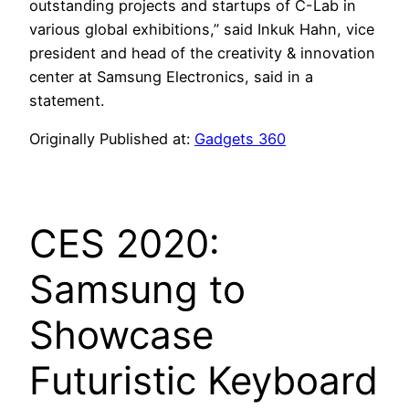
outstanding projects and startups of C-Lab in
various global exhibitions,” said Inkuk Hahn, vice
president and head of the creativity & innovation
center at Samsung Electronics, said in a
statement.
Originally Published at:
Gadgets 360
CES 2020:
Samsung to
Showcase
Futuristic Keyboard