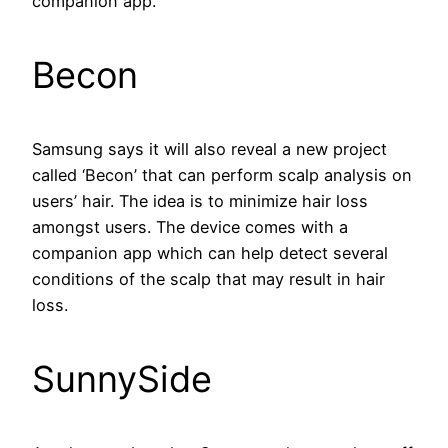
companion app.
Becon
Samsung says it will also reveal a new project
called ‘Becon’ that can perform scalp analysis on
users’ hair. The idea is to minimize hair loss
amongst users. The device comes with a
companion app which can help detect several
conditions of the scalp that may result in hair
loss.
SunnySide