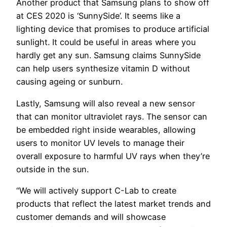
Another product that Samsung plans to show off
at CES 2020 is ‘SunnySide’. It seems like a
lighting device that promises to produce artificial
sunlight. It could be useful in areas where you
hardly get any sun. Samsung claims SunnySide
can help users synthesize vitamin D without
causing ageing or sunburn.
Lastly, Samsung will also reveal a new sensor
that can monitor ultraviolet rays. The sensor can
be embedded right inside wearables, allowing
users to monitor UV levels to manage their
overall exposure to harmful UV rays when they’re
outside in the sun.
“We will actively support C-Lab to create
products that reflect the latest market trends and
customer demands and will showcase