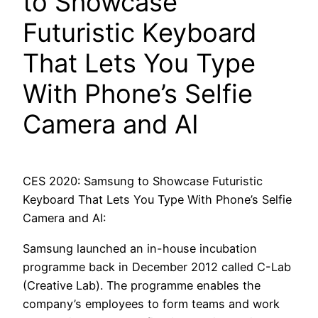
to Showcase
Futuristic Keyboard
That Lets You Type
With Phone’s Selfie
Camera and AI
CES 2020: Samsung to Showcase Futuristic
Keyboard That Lets You Type With Phone’s Selfie
Camera and AI:
Samsung launched an in-house incubation
programme back in December 2012 called C-Lab
(Creative Lab). The programme enables the
company’s employees to form teams and work