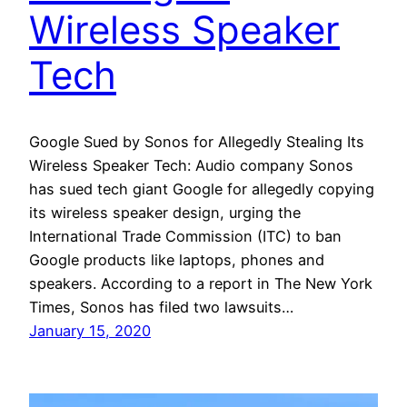
Wireless Speaker
Tech
Google Sued by Sonos for Allegedly Stealing Its
Wireless Speaker Tech: Audio company Sonos
has sued tech giant Google for allegedly copying
its wireless speaker design, urging the
International Trade Commission (ITC) to ban
Google products like laptops, phones and
speakers. According to a report in The New York
Times, Sonos has filed two lawsuits…
January 15, 2020