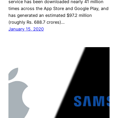
service has been downloaded nearly 41 million
times across the App Store and Google Play, and
has generated an estimated $97.2 million
(roughly Rs. 688.7 crores)…
January 15, 2020