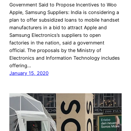
Government Said to Propose Incentives to Woo
Apple, Samsung Suppliers: India is considering a
plan to offer subsidized loans to mobile handset
manufacturers in a bid to attract Apple and
Samsung Electronics’s suppliers to open
factories in the nation, said a government
official. The proposals by the Ministry of
Electronics and Information Technology includes
offering…
January 15, 2020