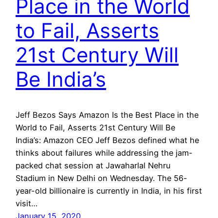
Place in the World
to Fail, Asserts
21st Century Will
Be India’s
Jeff Bezos Says Amazon Is the Best Place in the
World to Fail, Asserts 21st Century Will Be
India’s: Amazon CEO Jeff Bezos defined what he
thinks about failures while addressing the jam-
packed chat session at Jawaharlal Nehru
Stadium in New Delhi on Wednesday. The 56-
year-old billionaire is currently in India, in his first
visit…
January 15, 2020