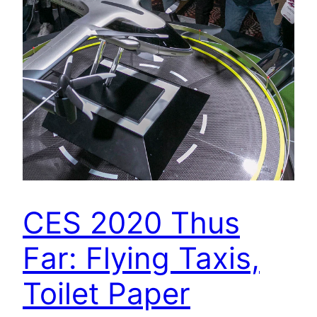
CES 2020 Thus
Far: Flying Taxis,
Toilet Paper