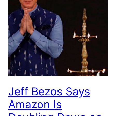
Jeff Bezos Says
Amazon Is