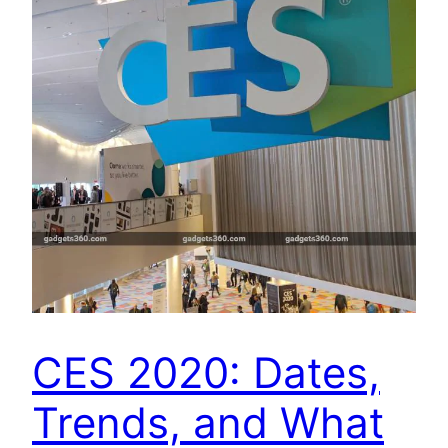
CES 2020: Dates,
Trends, and What