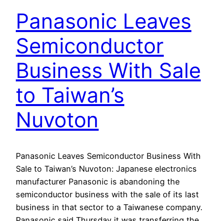
Panasonic Leaves
Semiconductor
Business With Sale
to Taiwan’s
Nuvoton
Panasonic Leaves Semiconductor Business With
Sale to Taiwan’s Nuvoton: Japanese electronics
manufacturer Panasonic is abandoning the
semiconductor business with the sale of its last
business in that sector to a Taiwanese company.
Panasonic said Thursday it was transferring the