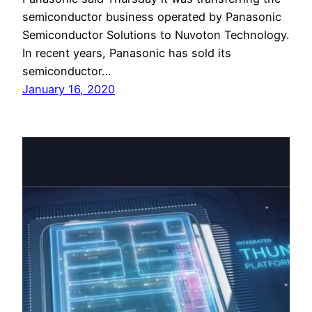
semiconductor business operated by Panasonic
Semiconductor Solutions to Nuvoton Technology.
In recent years, Panasonic has sold its
semiconductor…
January 16, 2020