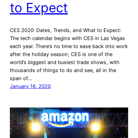
to Expect
CES 2020: Dates, Trends, and What to Expect:
The tech calendar begins with CES in Las Vegas
each year. There’s no time to ease back into work
after the holiday season; CES is one of the
world’s biggest and busiest trade shows, with
thousands of things to do and see, all in the
span of…
January 16, 2020