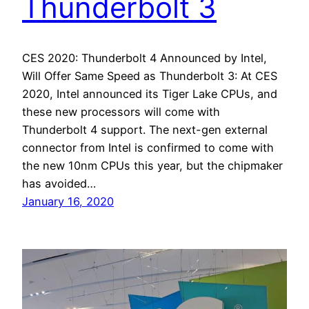
Thunderbolt 3
CES 2020: Thunderbolt 4 Announced by Intel,
Will Offer Same Speed as Thunderbolt 3: At CES
2020, Intel announced its Tiger Lake CPUs, and
these new processors will come with
Thunderbolt 4 support. The next-gen external
connector from Intel is confirmed to come with
the new 10nm CPUs this year, but the chipmaker
has avoided…
January 16, 2020