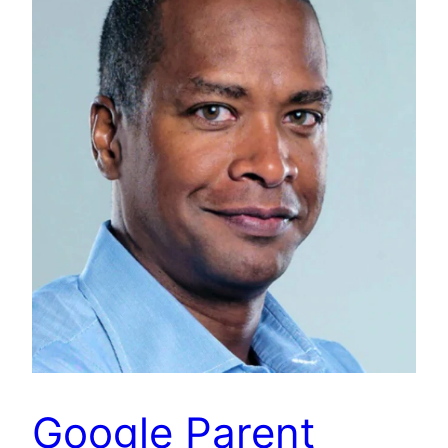
Google Parent