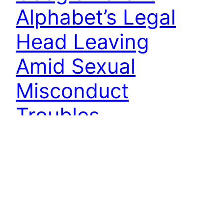
Alphabet’s Legal
Head Leaving
Amid Sexual
Misconduct
Troubles
Google Parent Alphabet’s Legal Head Leaving
Amid Sexual Misconduct Troubles: Alphabet’s
new Chief Executive Sundar Pichai on Friday
gained the opportunity to reshape the leadership
of Google’s parent with the exit of Chief Legal
Officer David Drummond, whose outsized