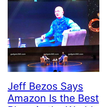
Jeff Bezos Says
Amazon Is the Best