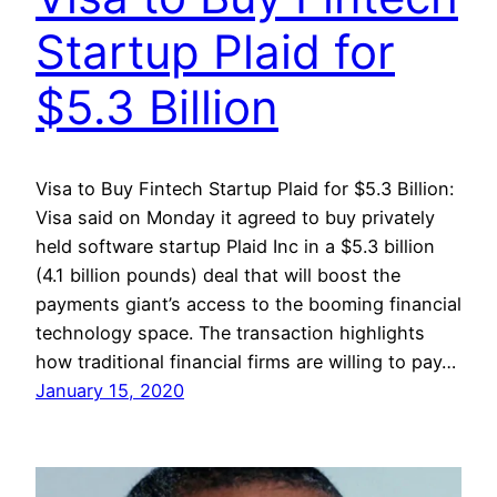
Startup Plaid for
$5.3 Billion
Visa to Buy Fintech Startup Plaid for $5.3 Billion:
Visa said on Monday it agreed to buy privately
held software startup Plaid Inc in a $5.3 billion
(4.1 billion pounds) deal that will boost the
payments giant’s access to the booming financial
technology space. The transaction highlights
how traditional financial firms are willing to pay…
January 15, 2020