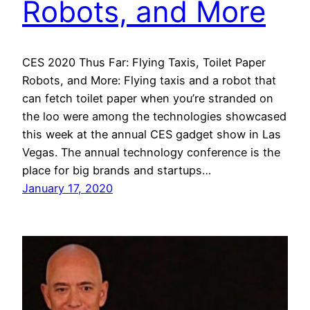
Robots, and More
CES 2020 Thus Far: Flying Taxis, Toilet Paper
Robots, and More: Flying taxis and a robot that
can fetch toilet paper when you’re stranded on
the loo were among the technologies showcased
this week at the annual CES gadget show in Las
Vegas. The annual technology conference is the
place for big brands and startups…
January 17, 2020