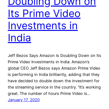
Doubling Down on
Its Prime Video
Investments in
India
Jeff Bezos Says Amazon Is Doubling Down on Its
Prime Video Investments in India: Amazon’s
global CEO Jeff Bezos says Amazon Prime Video
is performing in India brilliantly, adding that they
have decided to double down the investment for
the streaming service in the country. “It’s working
great. The number of hours Prime Video is…
January 17, 2020