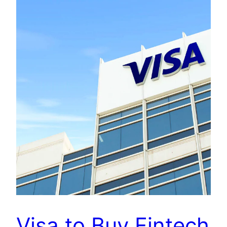
Visa to Buy Fintech