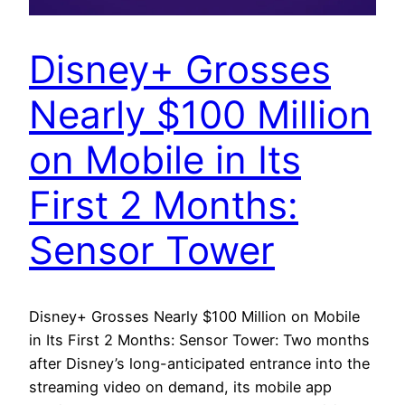
Disney+ Grosses
Nearly $100 Million
on Mobile in Its
First 2 Months:
Sensor Tower
Disney+ Grosses Nearly $100 Million on Mobile
in Its First 2 Months: Sensor Tower: Two months
after Disney’s long-anticipated entrance into the
streaming video on demand, its mobile app