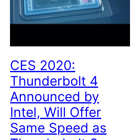
CES 2020:
Thunderbolt 4
Announced by
Intel, Will Offer
Same Speed as