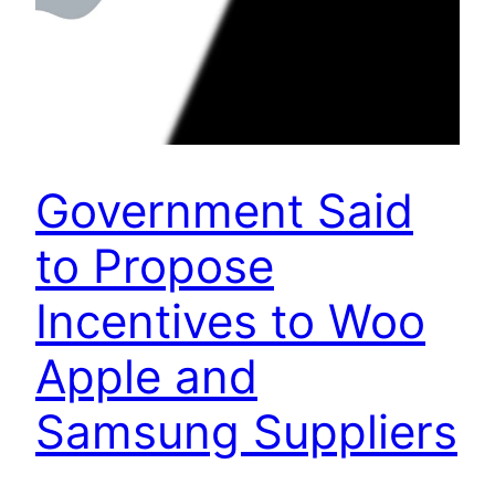
Government Said
to Propose
Incentives to Woo
Apple and
Samsung Suppliers