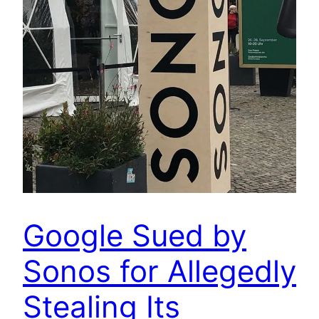
Google Sued by
Sonos for Allegedly
Stealing Its