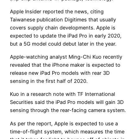
Apple Insider reported the news, citing
Taiwanese publication Digitimes that usually
covers supply chain developments. Apple is
expected to update the iPad Pro in early 2020,
but a 5G model could debut later in the year.
Apple-watching analyst Ming-Chi Kuo recently
revealed that the iPhone maker is expected to
release new iPad Pro models with rear 3D
sensing in the first half of 2020.
Kuo in a research note with TF International
Securities said the iPad Pro models will gain 3D
sensing through the rear-facing camera system.
As per the report, Apple is expected to use a
time-of-flight system, which measures the time