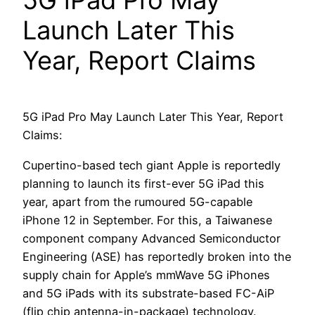
5G iPad Pro May
Launch Later This
Year, Report Claims
5G iPad Pro May Launch Later This Year, Report
Claims:
Cupertino-based tech giant Apple is reportedly
planning to launch its first-ever 5G iPad this
year, apart from the rumoured 5G-capable
iPhone 12 in September. For this, a Taiwanese
component company Advanced Semiconductor
Engineering (ASE) has reportedly broken into the
supply chain for Apple’s mmWave 5G iPhones
and 5G iPads with its substrate-based FC-AiP
(flip chip antenna-in-package) technology.