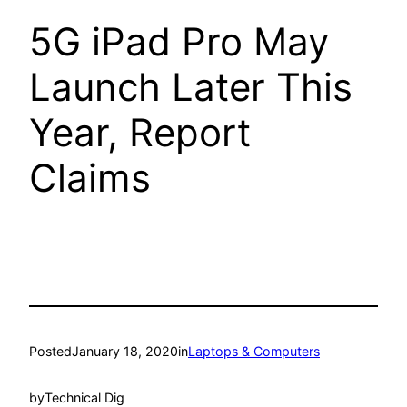
5G iPad Pro May
Launch Later This
Year, Report
Claims
Posted
January 18, 2020
in
Laptops & Computers
by
Technical Dig