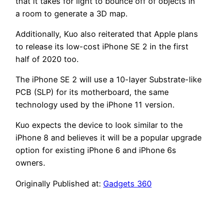
that it takes for light to bounce off of objects in
a room to generate a 3D map.
Additionally, Kuo also reiterated that Apple plans
to release its low-cost iPhone SE 2 in the first
half of 2020 too.
The iPhone SE 2 will use a 10-layer Substrate-like
PCB (SLP) for its motherboard, the same
technology used by the iPhone 11 version.
Kuo expects the device to look similar to the
iPhone 8 and believes it will be a popular upgrade
option for existing iPhone 6 and iPhone 6s
owners.
Originally Published at:
Gadgets 360