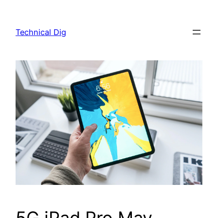
Skip
to
Technical Dig
content